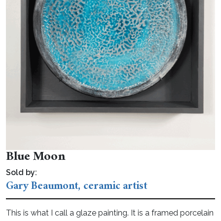
Blue Moon
Sold by:
Gary Beaumont, ceramic artist
This is what I call a glaze painting. It is a framed porcelain