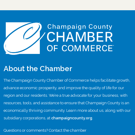
About the Chamber
The Champaign County Chamber of Commerce helps facilitate growth,
advance economic prosperity, and improve the quality of life for our
region and our residents. We’re a true advocate for your business, with
resources, tools, and assistance to ensure that Champaign County is an
economically thriving community. Learn more about us, along with our
subsidiary corporations, at
champaigncounty.org
.
Questions or comments? Contact the chamber