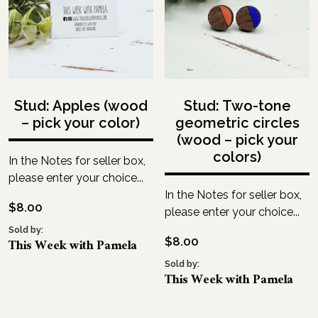
Stud: Apples (wood
Stud: Two-tone
– pick your color)
geometric circles
(wood – pick your
colors)
In the Notes for seller box,
please enter your choice...
In the Notes for seller box,
$
8.00
please enter your choice...
Sold by:
$
8.00
This Week with Pamela
Sold by:
This Week with Pamela