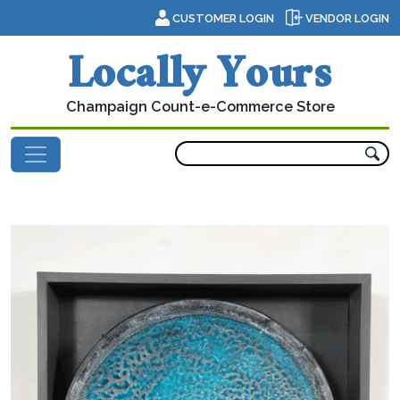
Skip to content
CUSTOMER LOGIN
VENDOR LOGIN
Locally Yours
Champaign Count-e-Commerce Store
Main Navigation