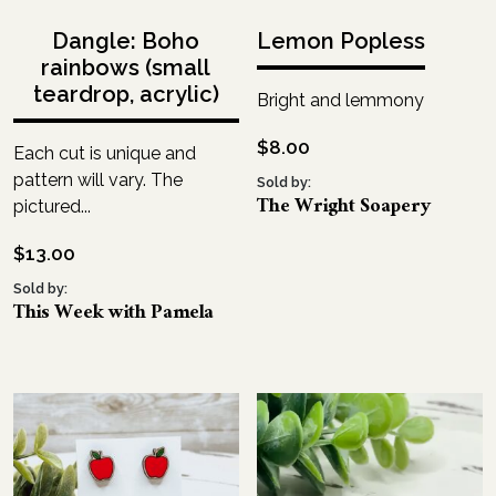
Dangle: Boho
Lemon Popless
rainbows (small
teardrop, acrylic)
Bright and lemmony
$
8.00
Each cut is unique and
pattern will vary. The
Sold by:
The Wright Soapery
pictured...
$
13.00
Sold by:
This Week with Pamela