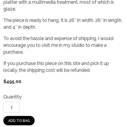
platter with a multimedia treatment, most of which is
glaze.
The piece is ready to hang. It is 26″ in width, 26″ in length,
and 4″ in depth.
To avoid the hassle and expense of shipping, I would
encourage you to visit me in my studio to make a
purchase.
If you purchase this piece on this site and pick it up
locally, the shipping cost will be refunded.
$
495.00
Quantity
Blue Moon quantity
ADD TO BAG