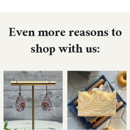
Even more reasons to
shop with us: