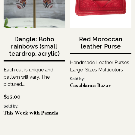
Dangle: Boho
Red Moroccan
rainbows (small
leather Purse
teardrop, acrylic)
Handmade Leather Purses
Each cut is unique and
Large Sizes Multicolors
pattern will vary. The
Sold by:
Casablanca Bazar
pictured...
$
13.00
Sold by:
This Week with Pamela