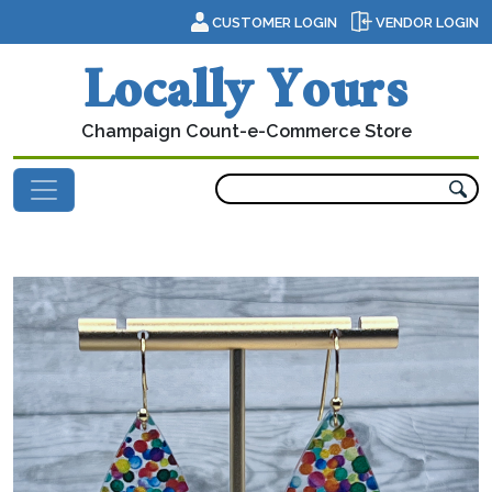
Skip to content
CUSTOMER LOGIN
VENDOR LOGIN
Locally Yours
Champaign Count-e-Commerce Store
Main Navigation