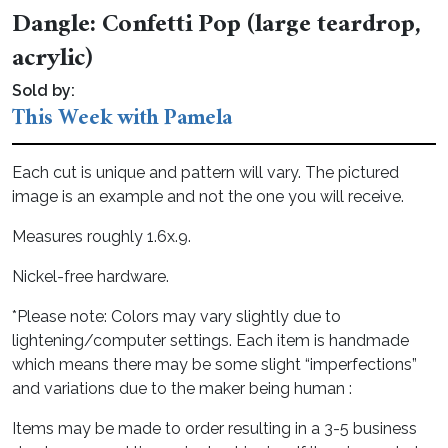
Dangle: Confetti Pop (large teardrop,
acrylic)
Sold by:
This Week with Pamela
Each cut is unique and pattern will vary. The pictured
image is an example and not the one you will receive.
Measures roughly 1.6x.9.
Nickel-free hardware.
*Please note: Colors may vary slightly due to
lightening/computer settings. Each item is handmade
which means there may be some slight “imperfections”
and variations due to the maker being human :
Items may be made to order resulting in a 3-5 business