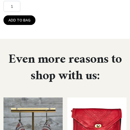
Dangle: Confetti Pop (large teardrop, acrylic) quantity
ADD TO BAG
Even more reasons to
shop with us: