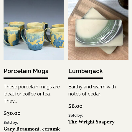
Porcelain Mugs
Lumberjack
These porcelain mugs are
Earthy and warm with
ideal for coffee or tea.
notes of cedar.
They...
$
8.00
$
30.00
Sold by:
The Wright Soapery
Sold by:
Gary Beaumont, ceramic