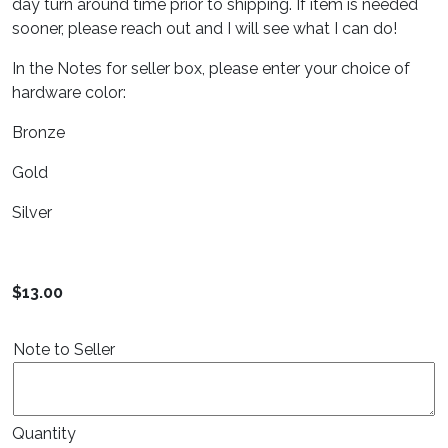
day turn around time prior to shipping. If item is needed
sooner, please reach out and I will see what I can do!
In the Notes for seller box, please enter your choice of
hardware color:
Bronze
Gold
Silver
$
13.00
Note to Seller
Quantity