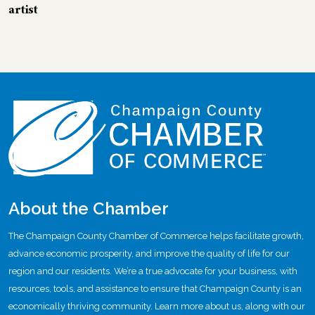
artist
About the Chamber
The Champaign County Chamber of Commerce helps facilitate growth,
advance economic prosperity, and improve the quality of life for our
region and our residents. We’re a true advocate for your business, with
resources, tools, and assistance to ensure that Champaign County is an
economically thriving community. Learn more about us, along with our