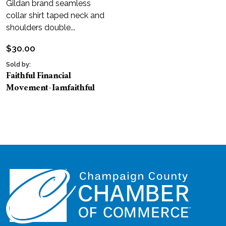
Gildan brand seamless
collar shirt taped neck and
shoulders double...
$
30.00
Sold by:
Faithful Financial
Movement-Iamfaithful