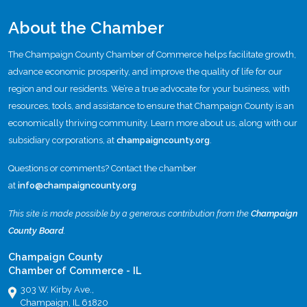
About the Chamber
The Champaign County Chamber of Commerce helps facilitate growth,
advance economic prosperity, and improve the quality of life for our
region and our residents. We’re a true advocate for your business, with
resources, tools, and assistance to ensure that Champaign County is an
economically thriving community. Learn more about us, along with our
subsidiary corporations, at
champaigncounty.org
.
Questions or comments? Contact the chamber
at
info@champaigncounty.org
This site is made possible by a generous contribution from the
Champaign
County Board
.
Champaign County
Chamber of Commerce - IL
303 W. Kirby Ave.,
Champaign, IL 61820