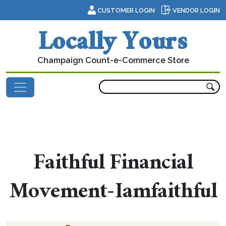
Skip to content
CUSTOMER LOGIN
VENDOR LOGIN
Locally Yours
Champaign Count-e-Commerce Store
Main Navigation
Faithful Financial
Movement-Iamfaithful