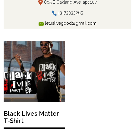
805 E Oakland Ave, apt 107
13173333265
letuslivegood@gmail.com
Black Lives Matter
T-Shirt