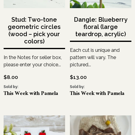
Stud: Two-tone
Dangle: Blueberry
geometric circles
floral (large
(wood – pick your
teardrop, acrylic)
colors)
Each cut is unique and
In the Notes for seller box,
pattern will vary. The
please enter your choice...
pictured...
$
8.00
$
13.00
Sold by:
Sold by:
This Week with Pamela
This Week with Pamela