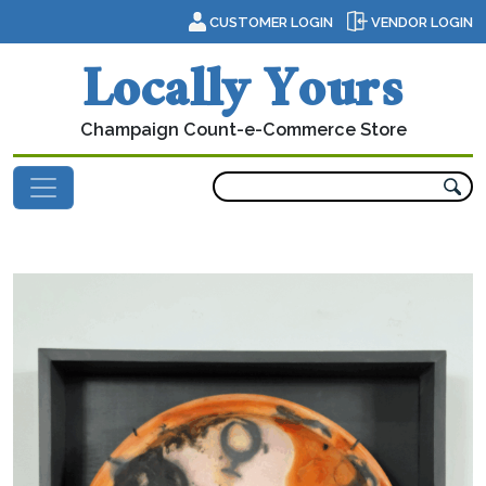
Skip to content
CUSTOMER LOGIN
VENDOR LOGIN
Locally Yours
Champaign Count-e-Commerce Store
Main Navigation