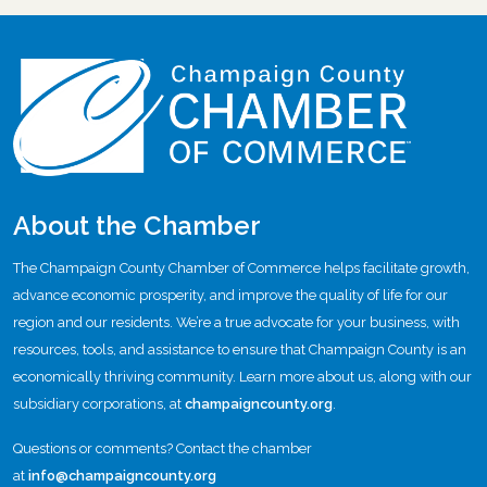
About the Chamber
The Champaign County Chamber of Commerce helps facilitate growth,
advance economic prosperity, and improve the quality of life for our
region and our residents. We’re a true advocate for your business, with
resources, tools, and assistance to ensure that Champaign County is an
economically thriving community. Learn more about us, along with our
subsidiary corporations, at
champaigncounty.org
.
Questions or comments? Contact the chamber
at
info@champaigncounty.org