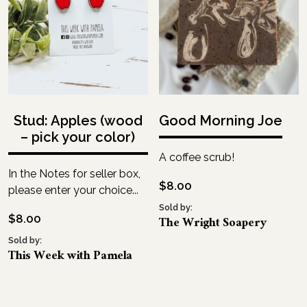
Stud: Apples (wood
Good Morning Joe
– pick your color)
A coffee scrub!
In the Notes for seller box,
$
8.00
please enter your choice...
Sold by:
$
8.00
The Wright Soapery
Sold by:
This Week with Pamela