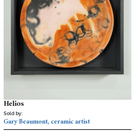
Helios
Sold by:
Gary Beaumont, ceramic artist