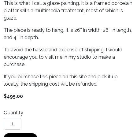
This is what I call a glaze painting. It is a framed porcelain
platter with a multimedia treatment, most of which is
glaze.
The piece is ready to hang. It is 26″ in width, 26″ in length,
and 4″ in depth.
To avoid the hassle and expense of shipping, I would
encourage you to visit me in my studio to make a
purchase.
If you purchase this piece on this site and pick it up
locally, the shipping cost will be refunded.
$
495.00
Quantity
Helios quantity