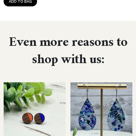
ADD TO BAG
Even more reasons to
shop with us: