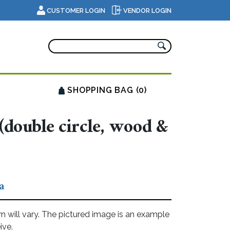
CUSTOMER LOGIN
VENDOR LOGIN
SHOPPING BAG (0)
(double circle, wood &
a
rn will vary. The pictured image is an example
ive.