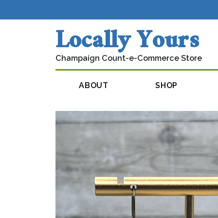
Skip to content
Locally Yours
Champaign Count-e-Commerce Store
Main Navigation
ABOUT
SHOP