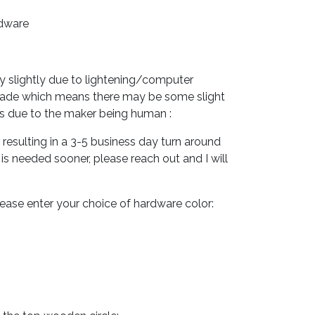
rdware
y slightly due to lightening/computer
made which means there may be some slight
ns due to the maker being human :
esulting in a 3-5 business day turn around
m is needed sooner, please reach out and I will
please enter your choice of hardware color: