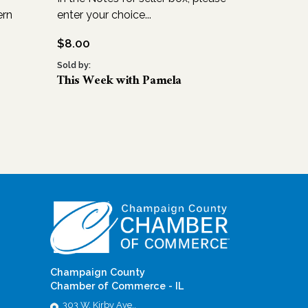
ern
enter your choice...
$
8.00
Sold by:
This Week with Pamela
Champaign County
Chamber of Commerce - IL
303 W. Kirby Ave.,