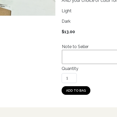
AND your choice of color for
Light
Dark
$
13.00
Note to Seller
Quantity
Dangle: Cows (double circle,
ADD TO BAG