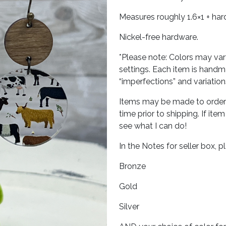
Measures roughly 1.6×1 + ha
Nickel-free hardware.
*Please note: Colors may var
settings. Each item is hand
“imperfections” and variatio
Items may be made to order r
time prior to shipping. If ite
see what I can do!
In the Notes for seller box, 
Bronze
Gold
Silver