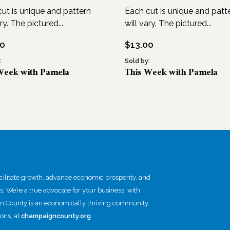
ut is unique and pattern
Each cut is unique and patt
ry. The pictured...
will vary. The pictured...
00
$
13.00
:
Sold by:
Week with Pamela
This Week with Pamela
itate growth, advance economic prosperity, and
ts. We’re a true advocate for your business, with
gn County is an economically thriving community.
ons, at
champaigncounty.org
.