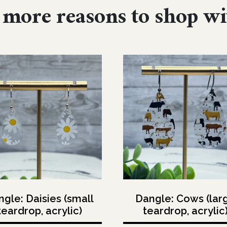
more reasons to shop wi
gle: Daisies (small
Dangle: Cows (lar
teardrop, acrylic)
teardrop, acrylic