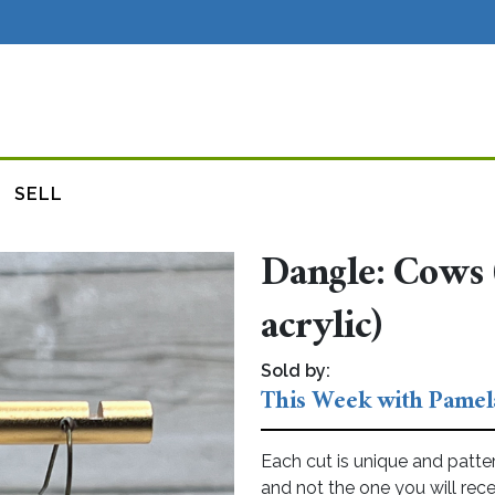
SELL
Dangle: Cows 
acrylic)
Sold by:
This Week with Pamel
Each cut is unique and patte
and not the one you will rece