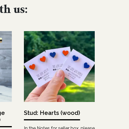
th us:
ge
Stud: Hearts (wood)
)
In the Notes for seller box, please