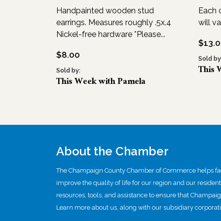
Handpainted wooden stud
Each c
earrings. Measures roughly .5x.4
will va
Nickel-free hardware *Please...
$
13.
$
8.00
Sold by
This 
Sold by:
This Week with Pamela
About the Chamber
The Champaign County Chamber of Commerce helps facil
improve the quality of life for our region and our residen
resources, tools, and assistance to ensure that Champai
Learn more about us, along with our subsidiary corporati