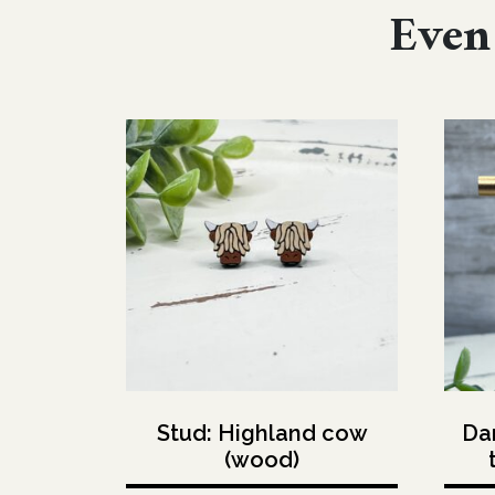
Even 
Stud: Highland cow
Dan
(wood)