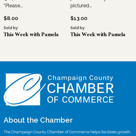
*Please...
pictured...
$
8.00
$
13.00
Sold by:
Sold by:
This Week with Pamela
This Week with Pamela
About the Chamber
The Champaign County Chamber of Commerce helps facilitate growth,