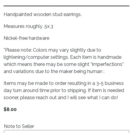
Handpainted wooden stud earrings.
Measures roughly .5x.3
Nickel-free hardware
*Please note: Colors may vary slightly due to
lightening/computer settings. Each item is handmade
which means there may be some slight “imperfections”
and variations due to the maker being human :
Items may be made to order resulting in a 3-5 business
day turn around time prior to shipping. If item is needed
sooner, please reach out and I will see what I can do!
$
8.00
Note to Seller