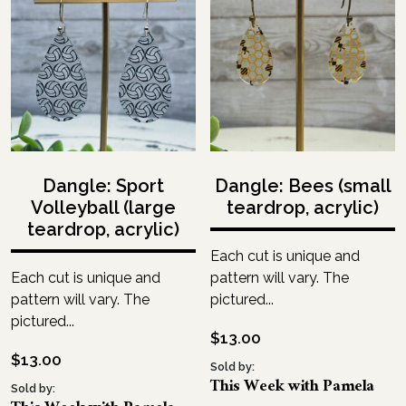
Dangle: Sport
Dangle: Bees (small
Volleyball (large
teardrop, acrylic)
teardrop, acrylic)
Each cut is unique and
Each cut is unique and
pattern will vary. The
pattern will vary. The
pictured...
pictured...
$
13.00
$
13.00
Sold by:
This Week with Pamela
Sold by: