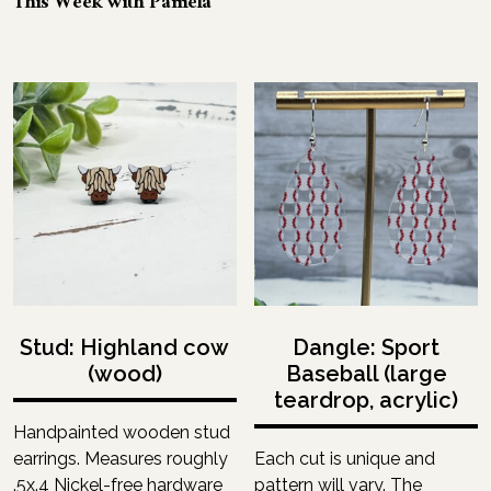
This Week with Pamela
Stud: Highland cow
Dangle: Sport
(wood)
Baseball (large
teardrop, acrylic)
Handpainted wooden stud
earrings. Measures roughly
Each cut is unique and
.5x.4 Nickel-free hardware
pattern will vary. The