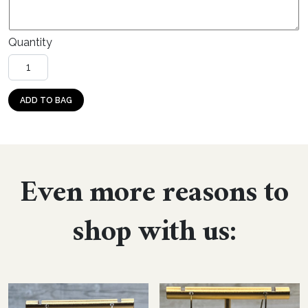
Quantity
Stud: Sport Football (wood) quantity
ADD TO BAG
Even more reasons to
shop with us: