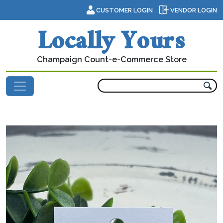
Skip to content
CUSTOMER LOGIN
VENDOR LOGIN
Locally Yours
Champaign Count-e-Commerce Store
Main Navigation