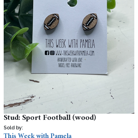
Stud: Sport Football (wood)
Sold by:
This Week with Pamela