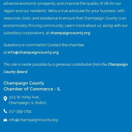
advance economic prosperity, and improve the quality of life for our
region and our residents. We’re a true advocate for your business, with
resources, tools, and assistance to ensure that Champaign County is an
economically thriving community. Learn more about us, along with our
subsidiary corporations, at
champaigncounty.org
.
Questions or comments? Contact the chamber
at
info@champaigncounty.org
This site is made possible by a generous contribution from the
Champaign
County Board
.
Champaign County
Chamber of Commerce - IL
303 W. Kirby Ave.,
Champaign, IL 61820
217-359-1791
info@champaigncounty.org