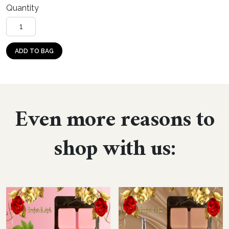
Quantity
Caribbean Tikiwood quantity
ADD TO BAG
Even more reasons to
shop with us: