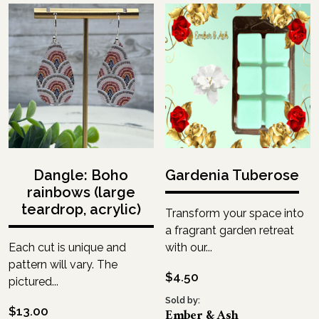
Dangle: Boho
Gardenia Tuberose
rainbows (large
teardrop, acrylic)
Transform your space into
a fragrant garden retreat
Each cut is unique and
with our...
pattern will vary. The
$
4.50
pictured...
Sold by:
$
13.00
Ember & Ash