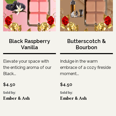
Black Raspberry
Butterscotch &
Vanilla
Bourbon
Elevate your space with
Indulge in the warm
the enticing aroma of our
embrace of a cozy fireside
Black...
moment...
$
4.50
$
4.50
Sold by:
Sold by:
Ember & Ash
Ember & Ash