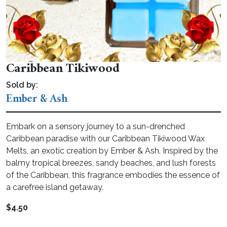
Caribbean Tikiwood
Sold by:
Ember & Ash
Embark on a sensory journey to a sun-drenched
Caribbean paradise with our Caribbean Tikiwood Wax
Melts, an exotic creation by Ember & Ash. Inspired by the
balmy tropical breezes, sandy beaches, and lush forests
of the Caribbean, this fragrance embodies the essence of
a carefree island getaway.
$
4.50