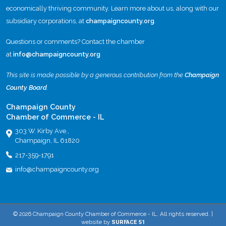
economically thriving community. Learn more about us, along with our
subsidiary corporations, at
champaigncounty.org
.
Questions or comments? Contact the chamber
at
info@champaigncounty.org
This site is made possible by a generous contribution from the
Champaign
County Board
.
Champaign County
Chamber of Commerce - IL
303 W. Kirby Ave.,
Champaign, IL 61820
217-359-1791
info@champaigncounty.org
© 2026 Champaign County Chamber of Commerce - IL. All rights reserved. |
website by
SURFACE 51