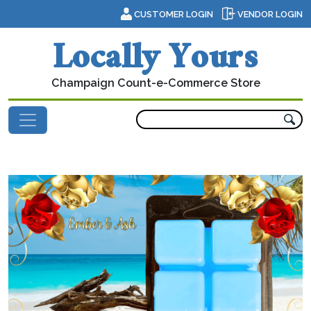
Skip to content
CUSTOMER LOGIN
VENDOR LOGIN
Locally Yours
Champaign Count-e-Commerce Store
Main Navigation