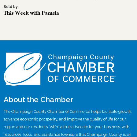
Sold by:
This Week with Pamela
About the Chamber
The Champaign County Chamber of Commerce helps facilitate growth,
advance economic prosperity, and improve the quality of life for our
region and our residents. We’re a true advocate for your business, with
resources, tools, and assistance to ensure that Champaign County is an