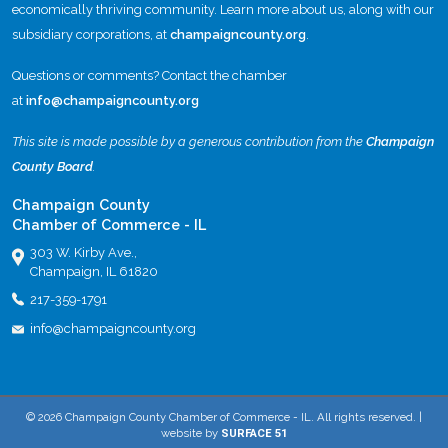
economically thriving community. Learn more about us, along with our
subsidiary corporations, at
champaigncounty.org
.
Questions or comments? Contact the chamber
at
info@champaigncounty.org
This site is made possible by a generous contribution from the
Champaign
County Board
.
Champaign County
Chamber of Commerce - IL
303 W. Kirby Ave.,
Champaign, IL 61820
217-359-1791
info@champaigncounty.org
© 2026 Champaign County Chamber of Commerce - IL. All rights reserved. |
website by
SURFACE 51