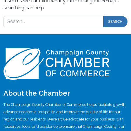
It seems we can’t find what you’re looking for. Perhaps
searching can help.
Search for:
About the Chamber
The Champaign County Chamber of Commerce helps facilitate growth,
advance economic prosperity, and improve the quality of life for our
region and our residents. We’re a true advocate for your business, with
resources, tools, and assistance to ensure that Champaign County is an