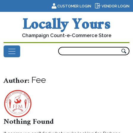
Skip to content
CUSTOMER LOGIN
VENDOR LOGIN
Locally Yours
Champaign Count-e-Commerce Store
Main Navigation
Author:
Fee
Nothing Found